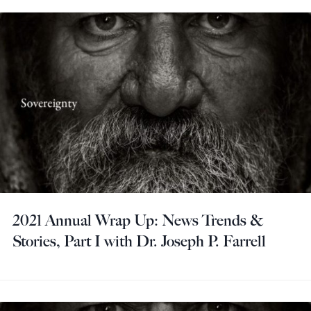
2021 Annual Wrap Up: News Trends &
Stories, Part I with Dr. Joseph P. Farrell