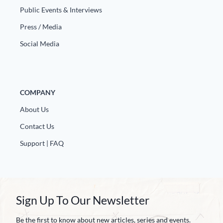
Public Events & Interviews
Press / Media
Social Media
COMPANY
About Us
Contact Us
Support | FAQ
Sign Up To Our Newsletter
Be the first to know about new articles, series and events.