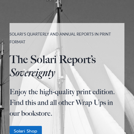
SOLARI’S QUARTERLY AND ANNUAL REPORTS IN PRINT
FORMAT
The Solari Report’s
Sovereignty
Enjoy the high-quality print edition.
Find this and all other Wrap Ups in
our bookstore.
Solari Shop