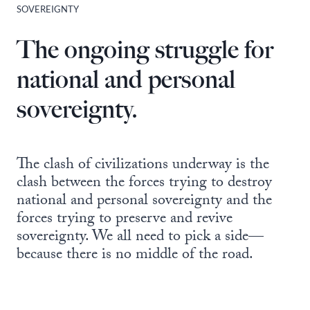
SOVEREIGNTY
The ongoing struggle for
national and personal
sovereignty.
The clash of civilizations underway is the
clash between the forces trying to destroy
national and personal sovereignty and the
forces trying to preserve and revive
sovereignty. We all need to pick a side—
because there is no middle of the road.