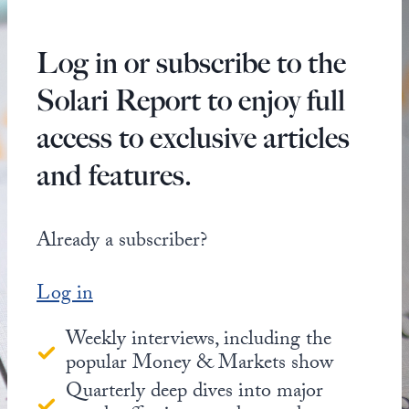
Log in or subscribe to the
Solari Report to enjoy full
access to exclusive articles
and features.
Already a subscriber?
Log in
Weekly interviews, including the
popular Money & Markets show
Quarterly deep dives into major