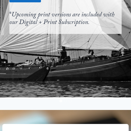
*
Upcoming print versions are included with
our Digital + Print Subscription.