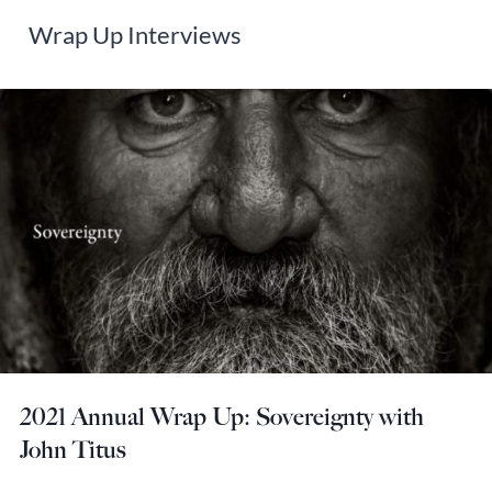
Wrap Up Interviews
2021 Annual Wrap Up: Sovereignty with
John Titus