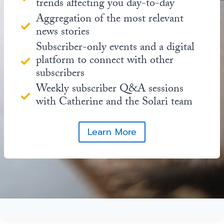
trends affecting you day-to-day
Aggregation of the most relevant
news stories
Subscriber-only events and a digital
platform to connect with other
subscribers
Weekly subscriber Q&A sessions
with Catherine and the Solari team
Learn More