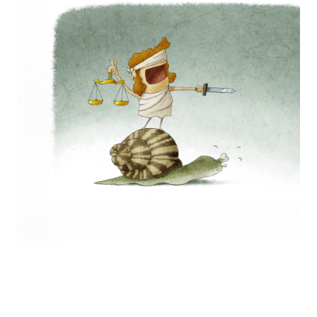
Europa