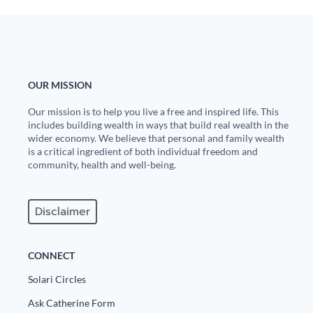
OUR MISSION
Our mission is to help you live a free and inspired life. This
includes building wealth in ways that build real wealth in the
wider economy. We believe that personal and family wealth
is a critical ingredient of both individual freedom and
community, health and well-being.
Disclaimer
CONNECT
Solari Circles
Ask Catherine Form