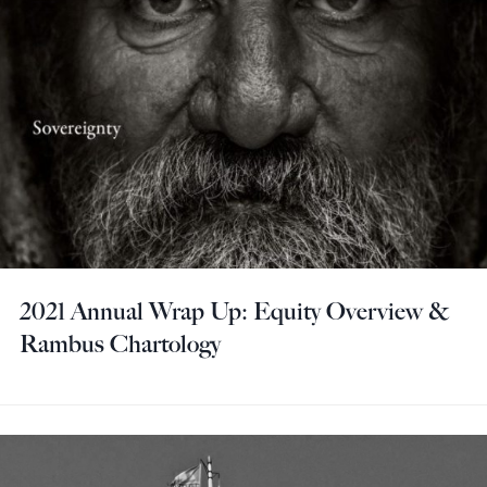
2021 Annual Wrap Up: Equity Overview &
Rambus Chartology