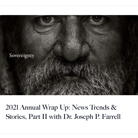
2021 Annual Wrap Up: News Trends &
Stories, Part II with Dr. Joseph P. Farrell